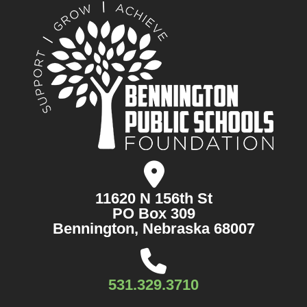
11620 N 156th St
PO Box 309
Bennington, Nebraska 68007
531.329.3710