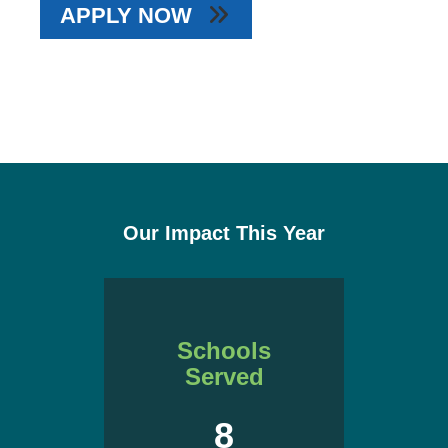
APPLY NOW
Our Impact This Year
Schools
Served
8