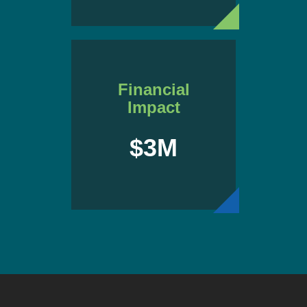
Financial
Impact
$3M