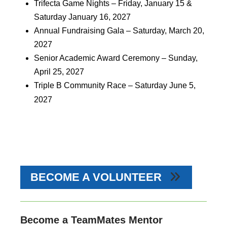
Trifecta Game Nights – Friday, January 15 &
Saturday January 16, 2027
Annual Fundraising Gala – Saturday, March 20,
2027
Senior Academic Award Ceremony – Sunday,
April 25, 2027
Triple B Community Race – Saturday June 5,
2027
BECOME A VOLUNTEER
Become a TeamMates Mentor