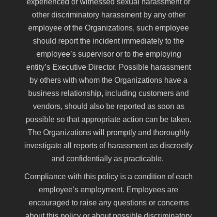
experienced or witnessed sexual harassment or
other discriminatory harassment by any other
employee of the Organizations, such employee
should report the incident immediately to the
employee’s supervisor or to the employing
entity’s Executive Director. Possible harassment
by others with whom the Organizations have a
business relationship, including customers and
vendors, should also be reported as soon as
possible so that appropriate action can be taken.
The Organizations will promptly and thoroughly
investigate all reports of harassment as discreetly
and confidentially as practicable.
Compliance with this policy is a condition of each
employee’s employment. Employees are
encouraged to raise any questions or concerns
about this policy or about possible discriminatory