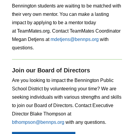
Bennington students are waiting to be matched with
their very own mentor. You can make a lasting
impact by applying to be a mentor today
at TeamMates.org. Contact TeamMates Coordinator
Megan Detjens at
mdetjens@bennps.org
with
questions.
Join our Board of Directors
Are you looking to impact the Bennington Public
School District by volunteering your time? We are
seeking individuals with various strengths and skills
to join our Board of Directors. Contact Executive
Director Blake Thompson at
bthompson@bennps.org
with any questions.