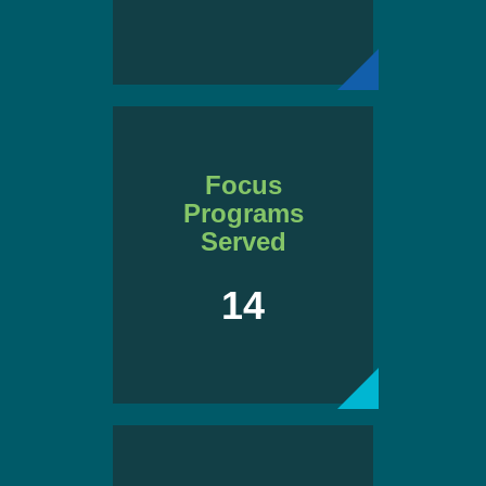
Focus
Programs
Served
14