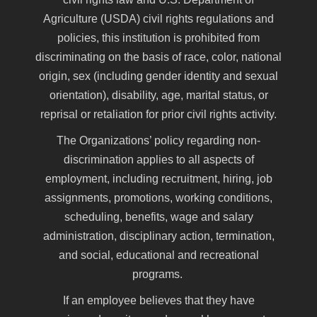
Agriculture (USDA) civil rights regulations and
policies, this institution is prohibited from
discriminating on the basis of race, color, national
origin, sex (including gender identity and sexual
orientation), disability, age, marital status, or
reprisal or retaliation for prior civil rights activity.
The Organizations’ policy regarding non-
discrimination applies to all aspects of
employment, including recruitment, hiring, job
assignments, promotions, working conditions,
scheduling, benefits, wage and salary
administration, disciplinary action, termination,
and social, educational and recreational
programs.
If an employee believes that they have