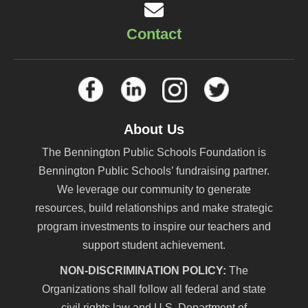
Contact
About Us
The Bennington Public Schools Foundation is
Bennington Public Schools’ fundraising partner.
We leverage our community to generate
resources, build relationships and make strategic
program investments to inspire our teachers and
support student achievement.
NON-DISCRIMINATION POLICY:
The
Organizations shall follow all federal and state
civil rights law and U.S. Department of