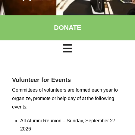
DONATE
Volunteer for Events
Committees of volunteers are formed each year to
organize, promote or help day of at the following
events:
All Alumni Reunion – Sunday, September 27,
2026