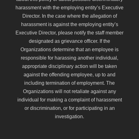
harassment with the employing entity’s Executive
Director. In the case where the allegation of
harassment is against the employing entity’s
Executive Director, please notify the staff member
designated as grievance officer. If the
Organizations determine that an employee is
responsible for harassing another individual,
appropriate disciplinary action will be taken
against the offending employee, up to and
including termination of employment. The
Organizations will not retaliate against any
individual for making a complaint of harassment
or discrimination, or for participating in an
investigation.