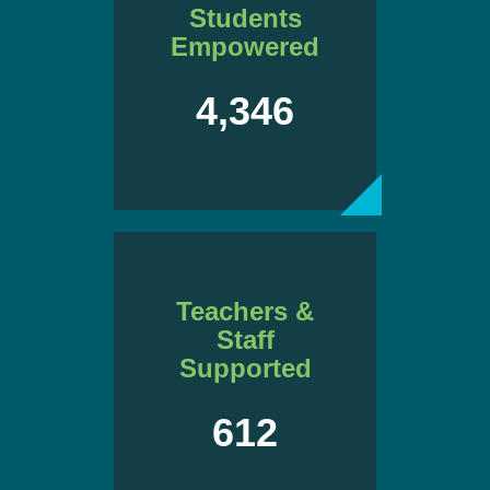
Students
Empowered
4,346
Teachers &
Staff
Supported
612