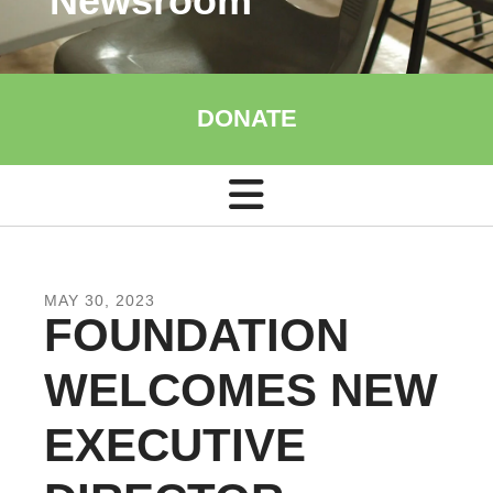
Newsroom
DONATE
MAY
30
,
2023
FOUNDATION
WELCOMES NEW
EXECUTIVE