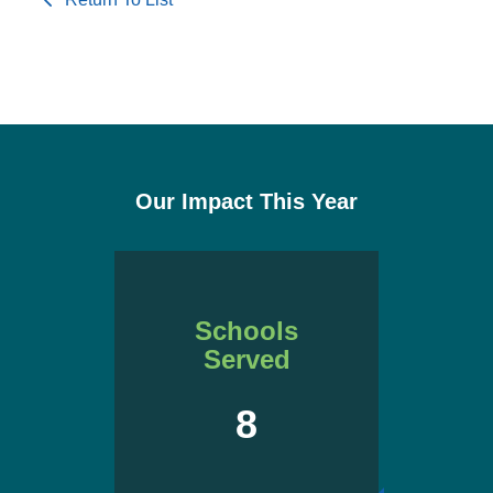
Our Impact This Year
Schools
Served
8