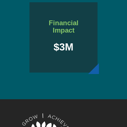
Financial
Impact
$3M