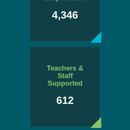
4,346
Teachers &
Staff
Supported
612