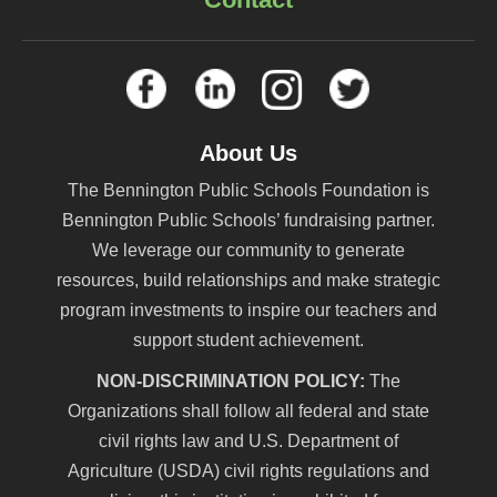
About Us
The Bennington Public Schools Foundation is
Bennington Public Schools’ fundraising partner.
We leverage our community to generate
resources, build relationships and make strategic
program investments to inspire our teachers and
support student achievement.
NON-DISCRIMINATION POLICY:
The
Organizations shall follow all federal and state
civil rights law and U.S. Department of
Agriculture (USDA) civil rights regulations and