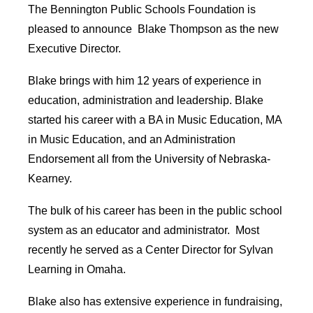
The Bennington Public Schools Foundation is
pleased to announce Blake Thompson as the new
Executive Director.
Blake brings with him 12 years of experience in
education, administration and leadership. Blake
started his career with a BA in Music Education, MA
in Music Education, and an Administration
Endorsement all from the University of Nebraska-
Kearney.
The bulk of his career has been in the public school
system as an educator and administrator. Most
recently he served as a Center Director for Sylvan
Learning in Omaha.
Blake also has extensive experience in fundraising,