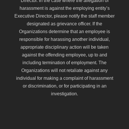
Director. In the case where the allegation of
harassment is against the employing entity’s
Executive Director, please notify the staff member
designated as grievance officer. If the
Organizations determine that an employee is
responsible for harassing another individual,
appropriate disciplinary action will be taken
against the offending employee, up to and
including termination of employment. The
Organizations will not retaliate against any
individual for making a complaint of harassment
or discrimination, or for participating in an
investigation.