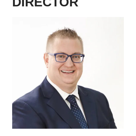
DIRECTOR