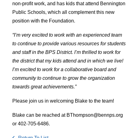
non-profit work, and has kids that attend Bennington
Public Schools, which all complement this new
position with the Foundation.
“I’m very excited to work with an experienced team
to continue to provide various resources for students
and staff in the BPS District. I’m thrilled to work for
the district that my kids attend and in which we live!
I’m excited to work for a collaborative board and
community to continue to grow the organization
towards great achievements.”
Please join us in welcoming Blake to the team!
Blake can be reached at BThompson@bennps.org
or 402-705-6486.
Return To List