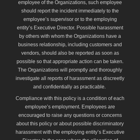
employee of the Organizations, such employee
should report the incident immediately to the
employee’s supervisor or to the employing
entity’s Executive Director. Possible harassment
by others with whom the Organizations have a
business relationship, including customers and
vendors, should also be reported as soon as
possible so that appropriate action can be taken.
The Organizations will promptly and thoroughly
investigate all reports of harassment as discreetly
and confidentially as practicable.
Compliance with this policy is a condition of each
employee’s employment. Employees are
encouraged to raise any questions or concerns
about this policy or about possible discriminatory
harassment with the employing entity’s Executive