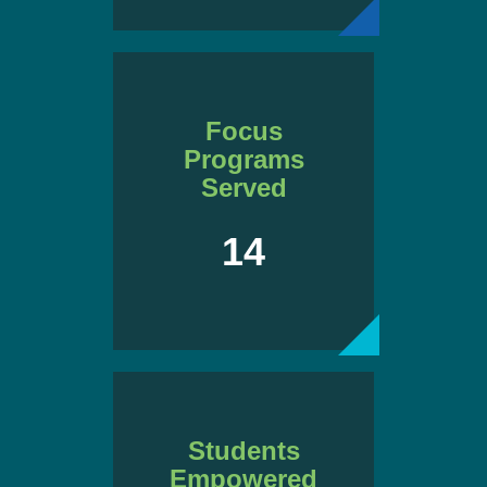
Focus
Programs
Served
14
Students
Empowered