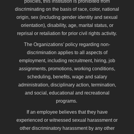
policies, this institution is prohibited from
discriminating on the basis of race, color, national
origin, sex (including gender identity and sexual
orientation), disability, age, marital status, or
reprisal or retaliation for prior civil rights activity.
The Organizations’ policy regarding non-
discrimination applies to all aspects of
employment, including recruitment, hiring, job
assignments, promotions, working conditions,
scheduling, benefits, wage and salary
administration, disciplinary action, termination,
and social, educational and recreational
programs.
If an employee believes that they have
experienced or witnessed sexual harassment or
other discriminatory harassment by any other