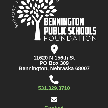
11620 N 156th St
PO Box 309
Bennington, Nebraska 68007
531.329.3710
Contact