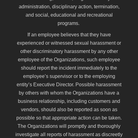
administration, disciplinary action, termination,
and social, educational and recreational
programs.
If an employee believes that they have
experienced or witnessed sexual harassment or
other discriminatory harassment by any other
employee of the Organizations, such employee
should report the incident immediately to the
employee’s supervisor or to the employing
entity’s Executive Director. Possible harassment
by others with whom the Organizations have a
business relationship, including customers and
vendors, should also be reported as soon as
possible so that appropriate action can be taken.
The Organizations will promptly and thoroughly
investigate all reports of harassment as discreetly