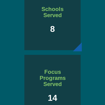
Schools
Served
8
Focus
Programs
Served
14