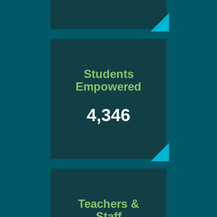
Students
Empowered
4,346
Teachers &
Staff