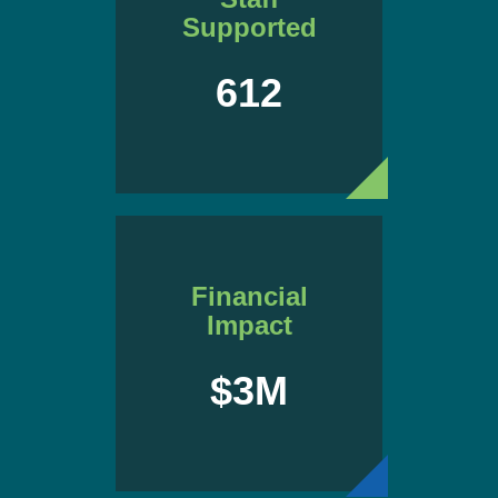
Supported
612
Financial
Impact
$3M