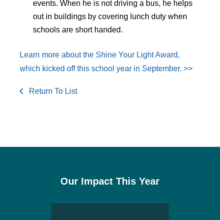
events. When he is not driving a bus, he helps
out in buildings by covering lunch duty when
schools are short handed.
Learn more about the Shine Your Light Award,
which kicked off this school year in September. >>
Return To List
Our Impact This Year