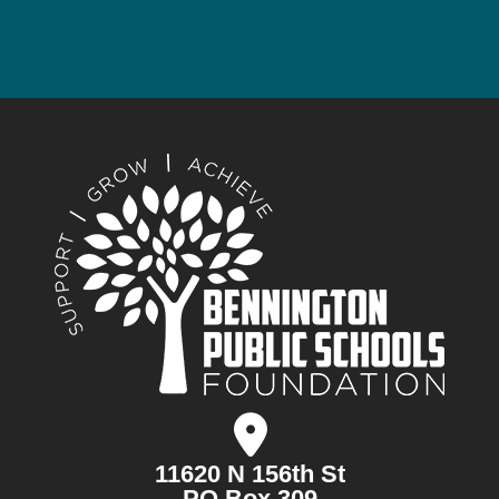
11620 N 156th St
PO Box 309