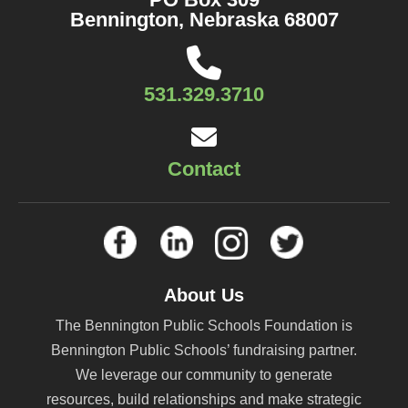
Bennington, Nebraska 68007
531.329.3710
Contact
About Us
The Bennington Public Schools Foundation is
Bennington Public Schools’ fundraising partner.
We leverage our community to generate
resources, build relationships and make strategic