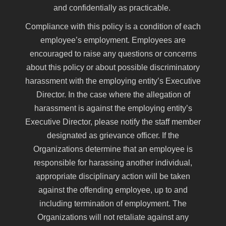
and confidentially as practicable.
Compliance with this policy is a condition of each
employee’s employment. Employees are
encouraged to raise any questions or concerns
about this policy or about possible discriminatory
harassment with the employing entity’s Executive
Director. In the case where the allegation of
harassment is against the employing entity’s
Executive Director, please notify the staff member
designated as grievance officer. If the
Organizations determine that an employee is
responsible for harassing another individual,
appropriate disciplinary action will be taken
against the offending employee, up to and
including termination of employment. The
Organizations will not retaliate against any