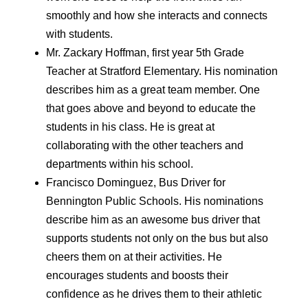
smoothly and how she interacts and connects
with students.
Mr. Zackary Hoffman, first year 5th Grade
Teacher at Stratford Elementary. His nomination
describes him as a great team member. One
that goes above and beyond to educate the
students in his class. He is great at
collaborating with the other teachers and
departments within his school.
Francisco Dominguez, Bus Driver for
Bennington Public Schools. His nominations
describe him as an awesome bus driver that
supports students not only on the bus but also
cheers them on at their activities. He
encourages students and boosts their
confidence as he drives them to their athletic