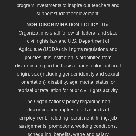
program investments to inspire our teachers and
support student achievement.
NON-DISCRIMINATION POLICY:
The
Organizations shall follow all federal and state
civil rights law and U.S. Department of
Agriculture (USDA) civil rights regulations and
policies, this institution is prohibited from
discriminating on the basis of race, color, national
origin, sex (including gender identity and sexual
orientation), disability, age, marital status, or
reprisal or retaliation for prior civil rights activity.
The Organizations’ policy regarding non-
discrimination applies to all aspects of
employment, including recruitment, hiring, job
assignments, promotions, working conditions,
scheduling, benefits, wage and salary