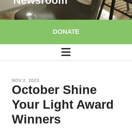
Newsroom
DONATE
NOV
2
,
2023
October Shine
Your Light Award
Winners