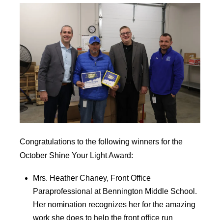
Congratulations to the following winners for the
October Shine Your Light Award:
Mrs. Heather Chaney, Front Office
Paraprofessional at Bennington Middle School.
Her nomination recognizes her for the amazing
work she does to help the front office run