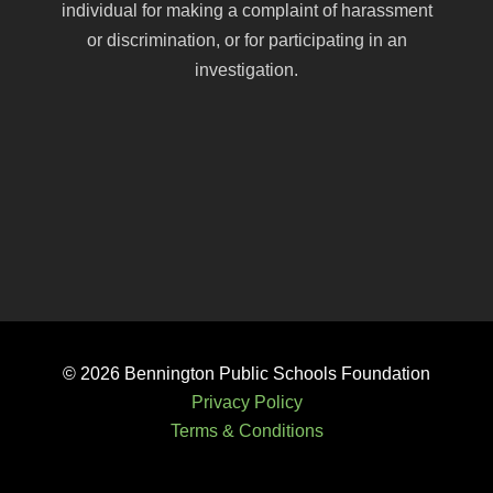
individual for making a complaint of harassment
or discrimination, or for participating in an
investigation.
© 2026
Bennington Public Schools Foundation
Privacy Policy
Terms & Conditions